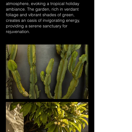
atmosphere, evoking a tropical holiday
ambiance. The garden, rich in verdant
foliage and vibrant shades of green,
creates an oasis of invigorating energy,
providing a serene sanctuary for
rejuvenation.