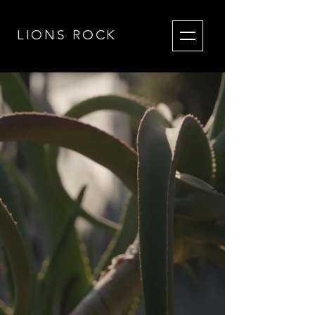
LIONS RO
CK