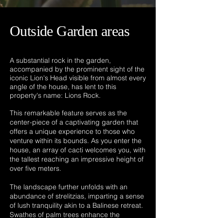
Outside Garden areas
A substantial rock in the garden,
accompanied by the prominent sight of the
iconic Lion's Head visible from almost every
angle of the house, has lent to this
property's name: Lions Rock.
This remarkable feature serves as the
center-piece of a captivating garden that
offers a unique experience to those who
venture within its bounds. As you enter the
house, an array of cacti welcomes you, with
the tallest reaching an impressive height of
over five meters.
The landscape further unfolds with an
abundance of strelitzias, imparting a sense
of lush tranquility akin to a Balinese retreat.
Swathes of palm trees enhance the