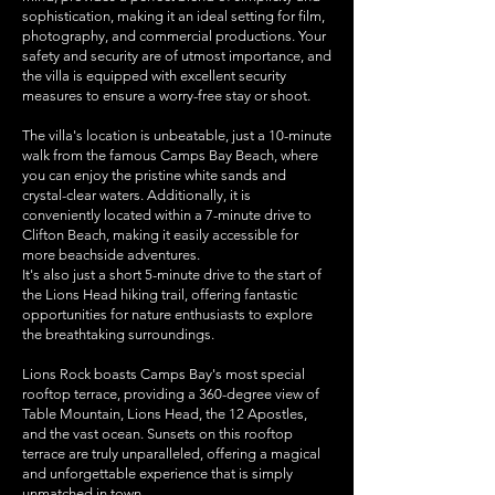
sophistication, making it an ideal setting for film,
photography, and commercial productions. Your
safety and security are of utmost importance, and
the villa is equipped with excellent security
measures to ensure a worry-free stay or shoot.
The villa's location is unbeatable, just a 10-minute
walk from the famous Camps Bay Beach, where
you can enjoy the pristine white sands and
crystal-clear waters. Additionally, it is
conveniently located within a 7-minute drive to
Clifton Beach, making it easily accessible for
more beachside adventures.
It's also just a short 5-minute drive to the start of
the Lions Head hiking trail, offering fantastic
opportunities for nature enthusiasts to explore
the breathtaking surroundings.
Lions Rock boasts Camps Bay's most special
rooftop terrace, providing a 360-degree view of
Table Mountain, Lions Head, the 12 Apostles,
and the vast ocean. Sunsets on this rooftop
terrace are truly unparalleled, offering a magical
and unforgettable experience that is simply
unmatched in town.