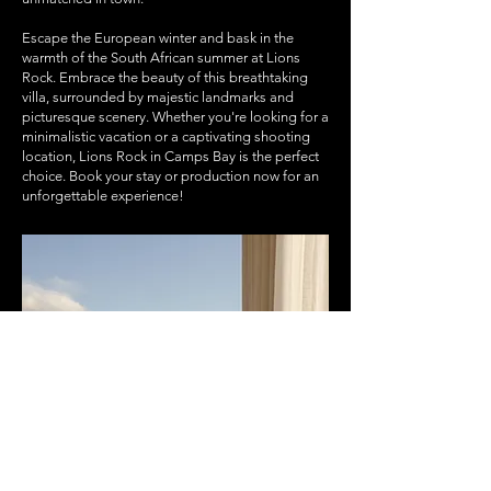
Escape the European winter and bask in the
warmth of the South African summer at Lions
Rock. Embrace the beauty of this breathtaking
villa, surrounded by majestic landmarks and
picturesque scenery. Whether you're looking for a
minimalistic vacation or a captivating shooting
location, Lions Rock in Camps Bay is the perfect
choice. Book your stay or production now for an
unforgettable experience!