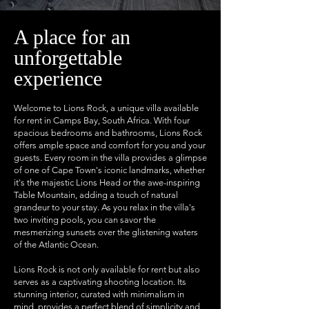
A place for an
unforgettable
experience
Welcome to Lions Rock, a unique villa available
for rent in Camps Bay, South Africa. With four
spacious bedrooms and bathrooms, Lions Rock
offers ample space and comfort for you and your
guests. Every room in the villa provides a glimpse
of one of Cape Town's iconic landmarks, whether
it's the majestic Lions Head or the awe-inspiring
Table Mountain, adding a touch of natural
grandeur to your stay. As you relax in the villa's
two inviting pools, you can savor the
mesmerizing sunsets over the glistening waters
of the Atlantic Ocean.
Lions Rock is not only available for rent but also
serves as a captivating shooting location. Its
stunning interior, curated with minimalism in
mind, provides a perfect blend of simplicity and