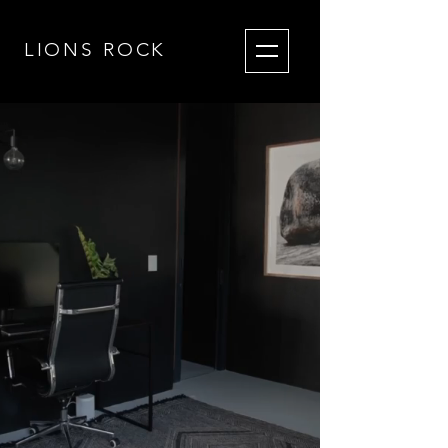
LIONS RO
CK