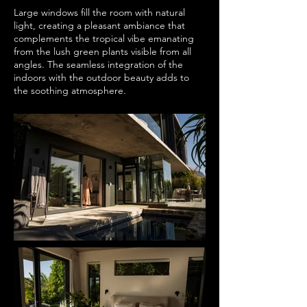
Large windows fill the room with natural
light, creating a pleasant ambiance that
complements the tropical vibe emanating
from the lush green plants visible from all
angles. The seamless integration of the
indoors with the outdoor beauty adds to
the soothing atmosphere.