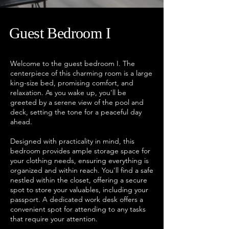
Guest
Bedroom I
Welcome to the guest bedroom I. The
centerpiece of this charming room is a large
king-size bed, promising comfort, and
relaxation. As you wake up, you'll be
greeted by a serene view of the pool and
deck, setting the tone for a peaceful day
ahead.
Designed with practicality in mind, this
bedroom provides ample storage space for
your clothing needs, ensuring everything is
organized and within reach. You'll find a safe
nestled within the closet, offering a secure
spot to store your valuables, including your
passport. A dedicated work desk offers a
convenient spot for attending to any tasks
that require your attention.