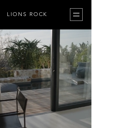
LIONS RO
CK